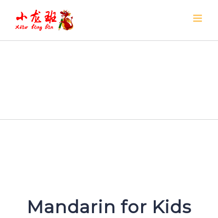
Skip
to
content
Mandarin for Kids