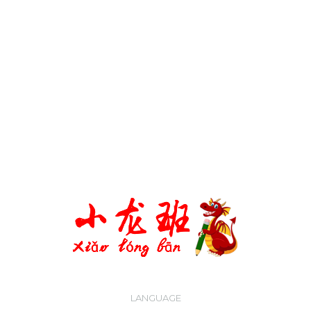
WHATSAPP
LANGUAGE