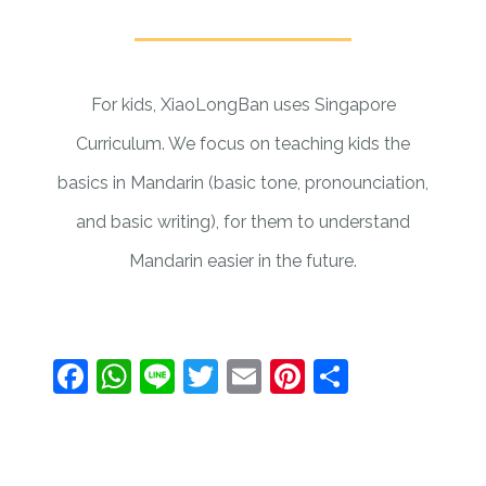
For kids, XiaoLongBan uses Singapore
Curriculum. We focus on teaching kids the
basics in Mandarin (basic tone, pronounciation,
and basic writing), for them to understand
Mandarin easier in the future.
Facebook
WhatsApp
Line
Twitter
Email
Pinterest
Share