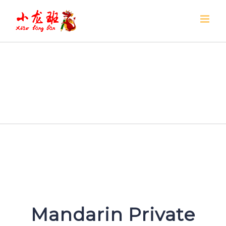
Skip
to
content
Mandarin Private