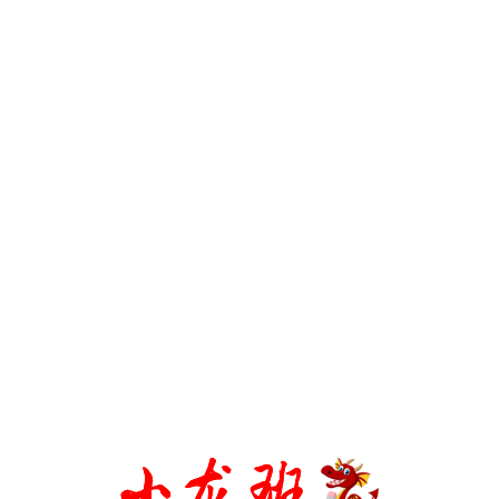
CONTACT US
WHATSAPP