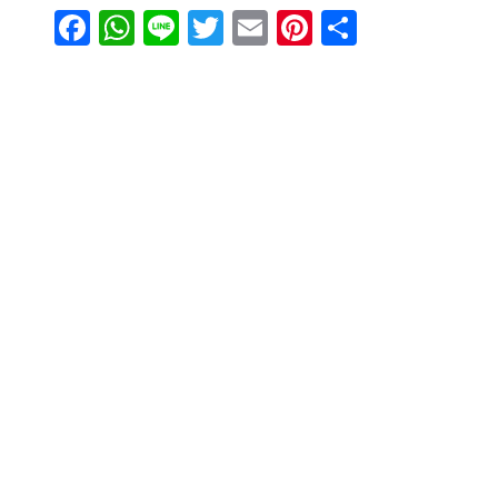
Facebook
WhatsApp
Line
Twitter
Email
Pinterest
Share