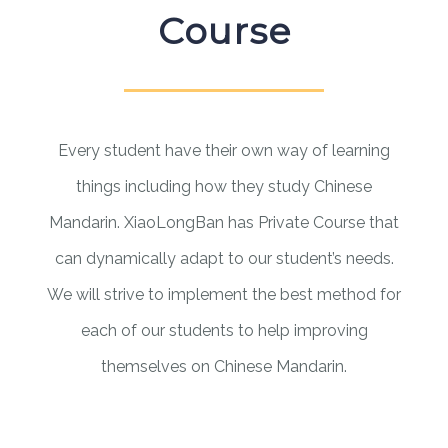
Course
Every student have their own way of learning
things including how they study Chinese
Mandarin. XiaoLongBan has Private Course that
can dynamically adapt to our student’s needs.
We will strive to implement the best method for
each of our students to help improving
themselves on Chinese Mandarin.