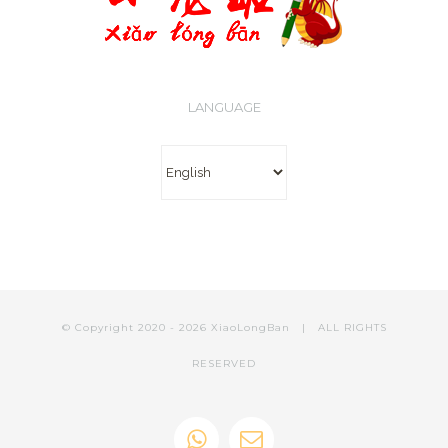
LANGUAGE
Language
© Copyright 2020 -
2026 XiaoLongBan | ALL RIGHTS
RESERVED